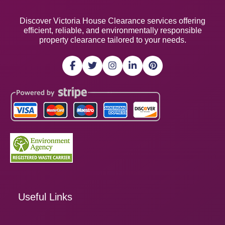
Discover Victoria House Clearance services offering
efficient, reliable, and environmentally responsible
property clearance tailored to your needs.
Useful Links