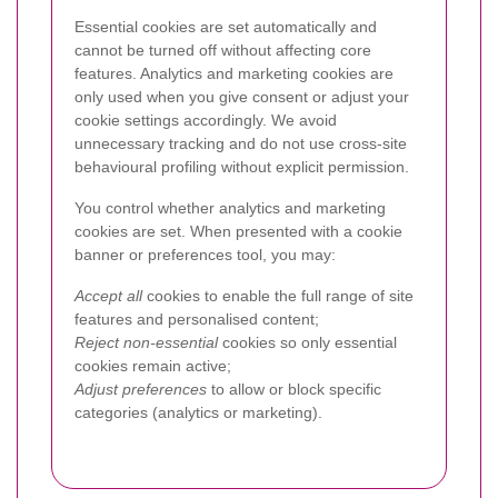
Essential cookies are set automatically and
cannot be turned off without affecting core
features. Analytics and marketing cookies are
only used when you give consent or adjust your
cookie settings accordingly. We avoid
unnecessary tracking and do not use cross-site
behavioural profiling without explicit permission.
You control whether analytics and marketing
cookies are set. When presented with a cookie
banner or preferences tool, you may:
Accept all
cookies to enable the full range of site
features and personalised content;
Reject non-essential
cookies so only essential
cookies remain active;
Adjust preferences
to allow or block specific
categories (analytics or marketing).