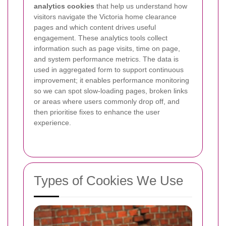
analytics cookies
that help us understand how
visitors navigate the Victoria home clearance
pages and which content drives useful
engagement. These analytics tools collect
information such as page visits, time on page,
and system performance metrics.
The data is
used in aggregated form to support continuous
improvement; it enables performance monitoring
so we can spot slow-loading pages, broken links
or areas where users commonly drop off, and
then prioritise fixes to enhance the user
experience.
Types of Cookies We Use