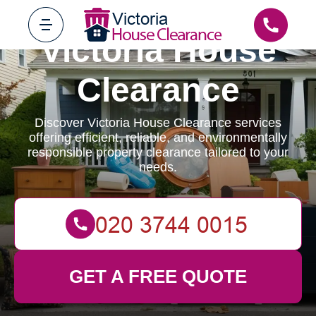
Victoria House
Clearance
Discover Victoria House Clearance services
offering efficient, reliable, and environmentally
responsible property clearance tailored to your
needs.
GET A FREE QUOTE