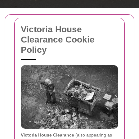
Victoria House
Clearance Cookie
Policy
Victoria House Clearance
(also appearing as