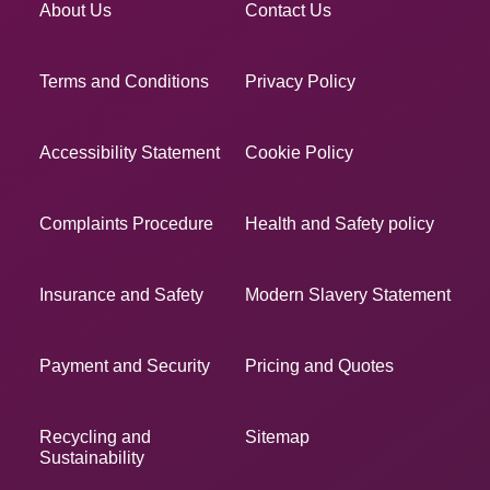
About Us
Contact Us
Terms and Conditions
Privacy Policy
Accessibility Statement
Cookie Policy
Complaints Procedure
Health and Safety policy
Insurance and Safety
Modern Slavery Statement
Payment and Security
Pricing and Quotes
Recycling and
Sitemap
Sustainability