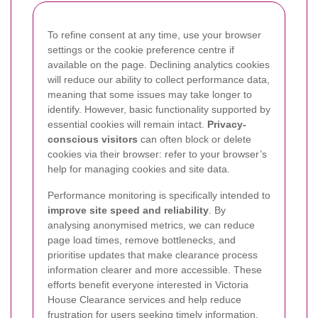
To refine consent at any time, use your browser
settings or the cookie preference centre if
available on the page. Declining analytics cookies
will reduce our ability to collect performance data,
meaning that some issues may take longer to
identify. However, basic functionality supported by
essential cookies will remain intact.
Privacy-
conscious visitors
can often block or delete
cookies via their browser: refer to your browser’s
help for managing cookies and site data.
Performance monitoring is specifically intended to
improve site speed and reliability
. By
analysing anonymised metrics, we can reduce
page load times, remove bottlenecks, and
prioritise updates that make clearance process
information clearer and more accessible. These
efforts benefit everyone interested in Victoria
House Clearance services and help reduce
frustration for users seeking timely information.