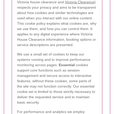
Victoria house clearance
and
Victoria Clearance
)
respects your privacy and aims to be transparent
about how cookies and similar technologies are
used when you interact with our online content.
This cookie policy explains what cookies are, why
we use them, and how you can control them. It
applies to any digital experience where Victoria
House Clearance information, booking options or
service descriptions are presented.
We use a small set of cookies to keep our
systems running and to improve performance
monitoring across pages.
Essential
cookies
support core functions such as session
management and secure access to interactive
features; without these cookies, some parts of
the site may not function correctly. Our essential
cookie set is limited to those strictly necessary to
deliver the requested service and to maintain
basic security.
For performance and analytics we employ