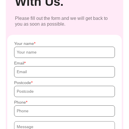
With Us.
Please fill out the form and we will get back to
you as soon as possible.
Your name
Email
Postcode
Phone