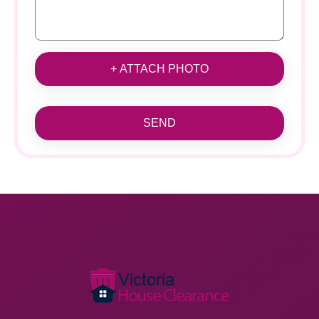
+ ATTACH PHOTO
SEND