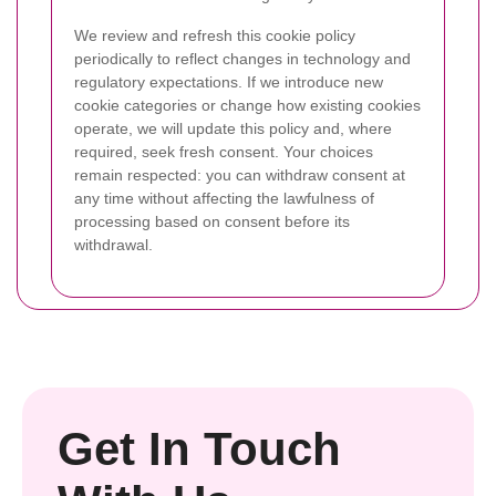
We review and refresh this cookie policy
periodically to reflect changes in technology and
regulatory expectations. If we introduce new
cookie categories or change how existing cookies
operate, we will update this policy and, where
required, seek fresh consent. Your choices
remain respected: you can withdraw consent at
any time without affecting the lawfulness of
processing based on consent before its
withdrawal.
Get In Touch