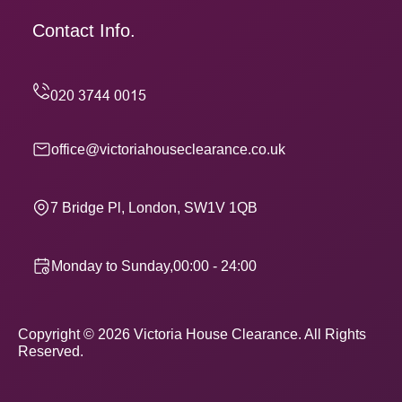
Contact Info.
office@victoriahouseclearance.co.uk
7 Bridge Pl, London, SW1V 1QB
Monday to Sunday,00:00 - 24:00
Copyright ©
2026
Victoria House Clearance. All Rights
Reserved.