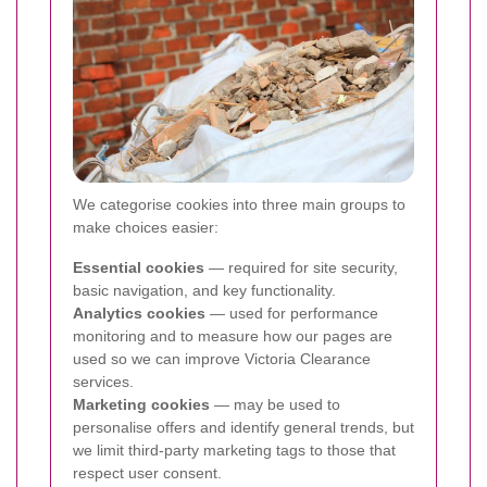
We categorise cookies into three main groups to
make choices easier:
Essential cookies
— required for site security,
basic navigation, and key functionality.
Analytics cookies
— used for performance
monitoring and to measure how our pages are
used so we can improve Victoria Clearance
services.
Marketing cookies
— may be used to
personalise offers and identify general trends, but
we limit third-party marketing tags to those that
respect user consent.