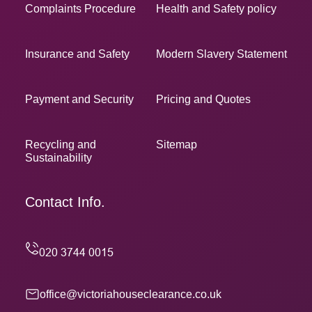
Complaints Procedure
Health and Safety policy
Insurance and Safety
Modern Slavery Statement
Payment and Security
Pricing and Quotes
Recycling and
Sitemap
Sustainability
Contact Info.
office@victoriahouseclearance.co.uk