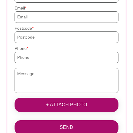
Email
Postcode
Phone
+ ATTACH PHOTO
SEND