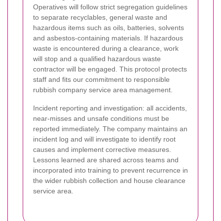
Operatives will follow strict segregation guidelines
to separate recyclables, general waste and
hazardous items such as oils, batteries, solvents
and asbestos-containing materials. If hazardous
waste is encountered during a clearance, work
will stop and a qualified hazardous waste
contractor will be engaged. This protocol protects
staff and fits our commitment to responsible
rubbish company service area management.
Incident reporting and investigation: all accidents,
near-misses and unsafe conditions must be
reported immediately. The company maintains an
incident log and will investigate to identify root
causes and implement corrective measures.
Lessons learned are shared across teams and
incorporated into training to prevent recurrence in
the wider rubbish collection and house clearance
service area.