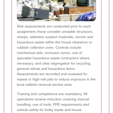
Risk assessments are conducted prior to each
assignment; these consider unstable structures,
sharps, asbestos suspect materials, vermin and
hazardous waste within the house clearance or
rubbish collection zone. Controls include
mechanical aids, exclusion zones, use of
specialist hazardous waste contractors where
necessary, and clear segregation for recycling,
general refuse and hazardous items.
Assessments are recorded and reviewed for
repeat or high-risk jobs to reduce exposure in the
local rubbish removal service area.
Training and competence are mandatory. All
operatives receive induction covering manual
handling, use of tools, PPE requirements and
vehicle safety for bulky waste and house