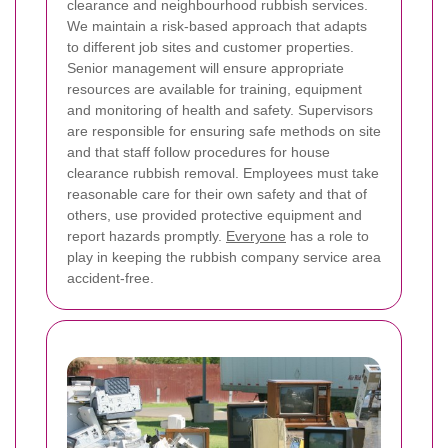
clearance and neighbourhood rubbish services.
We maintain a risk-based approach that adapts
to different job sites and customer properties.
Senior management will ensure appropriate
resources are available for training, equipment
and monitoring of health and safety. Supervisors
are responsible for ensuring safe methods on site
and that staff follow procedures for house
clearance rubbish removal. Employees must take
reasonable care for their own safety and that of
others, use provided protective equipment and
report hazards promptly.
Everyone
has a role to
play in keeping the rubbish company service area
accident-free.