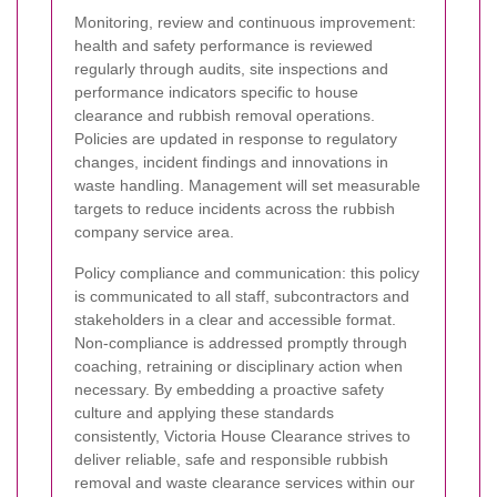
Monitoring, review and continuous improvement:
health and safety performance is reviewed
regularly through audits, site inspections and
performance indicators specific to house
clearance and rubbish removal operations.
Policies are updated in response to regulatory
changes, incident findings and innovations in
waste handling. Management will set measurable
targets to reduce incidents across the rubbish
company service area.
Policy compliance and communication: this policy
is communicated to all staff, subcontractors and
stakeholders in a clear and accessible format.
Non-compliance is addressed promptly through
coaching, retraining or disciplinary action when
necessary. By embedding a proactive safety
culture and applying these standards
consistently, Victoria House Clearance strives to
deliver reliable, safe and responsible rubbish
removal and waste clearance services within our