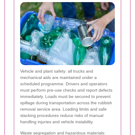
Vehicle and plant safety: all trucks and
mechanical aids are maintained under a
scheduled programme. Drivers and operators
must perform pre-use checks and report defects
immediately. Loads must be secured to prevent
spillage during transportation across the rubbish
removal service area. Loading limits and safe
stacking procedures reduce risks of manual
handling injuries and vehicle instability.
Waste segregation and hazardous materials: