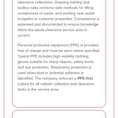
clearance collections. Ongoing training and
toolbox talks reinforce safe methods for lifting,
containment of waste, and working near public
footpaths or customer properties. Competence is
assessed and documented to ensure knowledge
within the waste clearance service area is
current.
Personal protective equipment (PPE) is provided
free of charge and must be worn where specified.
Typical PPE includes high-visibility clothing,
gloves suitable for sharp objects, safety boots
and eye protection. Respiratory protection is
used when dust or potential asbestos is
identified. The company enforces a
PPE-first
culture for all rubbish collection and clearance
tasks in the service area.