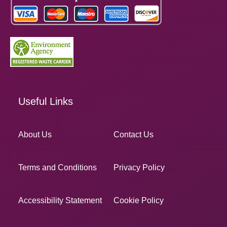
Useful Links
About Us
Contact Us
Terms and Conditions
Privacy Policy
Accessibility Statement
Cookie Policy