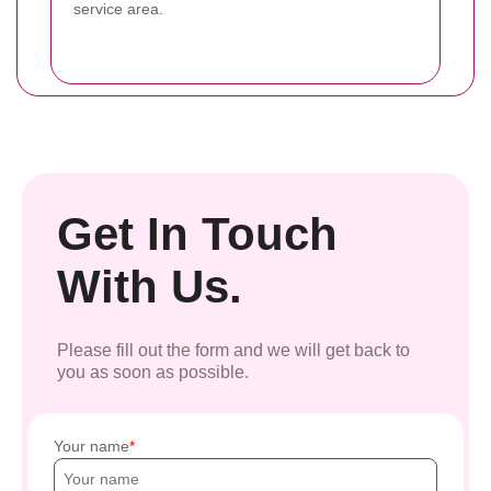
service area.
Get In Touch
With Us.
Please fill out the form and we will get back to
you as soon as possible.
Your name