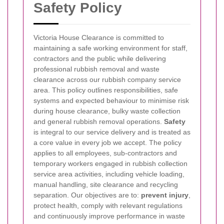
Safety Policy
Victoria House Clearance is committed to
maintaining a safe working environment for staff,
contractors and the public while delivering
professional rubbish removal and waste
clearance across our rubbish company service
area. This policy outlines responsibilities, safe
systems and expected behaviour to minimise risk
during house clearance, bulky waste collection
and general rubbish removal operations.
Safety
is integral to our service delivery and is treated as
a core value in every job we accept.
The policy
applies to all employees, sub-contractors and
temporary workers engaged in rubbish collection
service area activities, including vehicle loading,
manual handling, site clearance and recycling
separation. Our objectives are to:
prevent injury
,
protect health, comply with relevant regulations
and continuously improve performance in waste