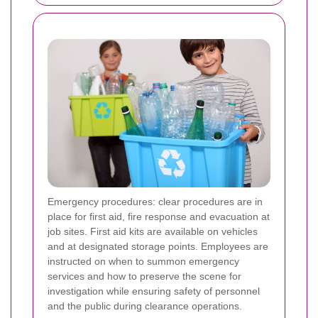
Emergency procedures: clear procedures are in
place for first aid, fire response and evacuation at
job sites. First aid kits are available on vehicles
and at designated storage points. Employees are
instructed on when to summon emergency
services and how to preserve the scene for
investigation while ensuring safety of personnel
and the public during clearance operations.