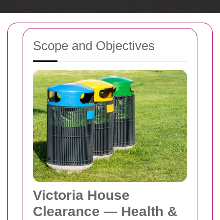
Scope and Objectives
Victoria House
Clearance — Health &