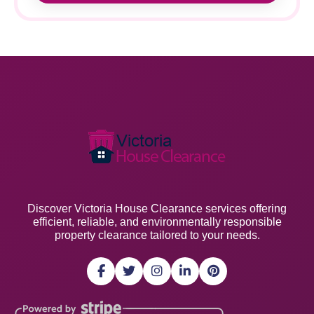
Discover Victoria House Clearance services offering
efficient, reliable, and environmentally responsible
property clearance tailored to your needs.