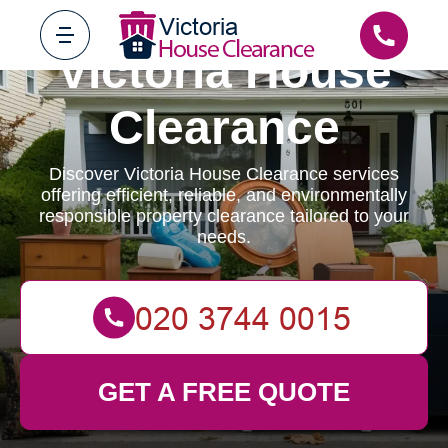
Victoria House
Clearance
Discover Victoria House Clearance services
offering efficient, reliable, and environmentally
responsible property clearance tailored to your
needs.
GET A FREE QUOTE